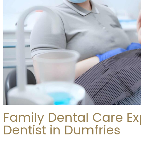
Family Dental Care Ex
Dentist in Dumfries