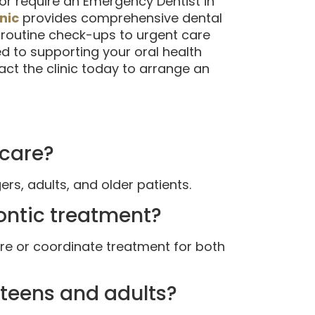
 or require an Emergency Dentist in
nic
provides comprehensive dental
 routine check-ups to urgent care
 to supporting your oral health
ct the clinic today to arrange an
 care?
ers, adults, and older patients.
dontic treatment?
are or coordinate treatment for both
r teens and adults?