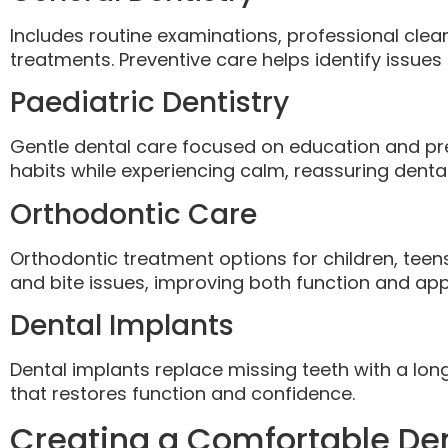
Includes routine examinations, professional cleani
treatments. Preventive care helps identify issues 
Paediatric Dentistry
Gentle dental care focused on education and pre
habits while experiencing calm, reassuring dental 
Orthodontic Care
Orthodontic treatment options for children, teen
and bite issues, improving both function and ap
Dental Implants
Dental implants replace missing teeth with a long
that restores function and confidence.
Creating a Comfortable Den