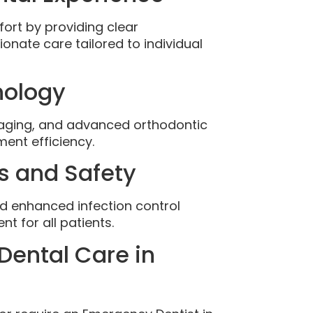
fort by providing clear
nate care tailored to individual
nology
maging, and advanced orthodontic
ent efficiency.
s and Safety
nd enhanced infection control
t for all patients.
Dental Care in