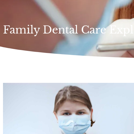
Family Dental Care Expl