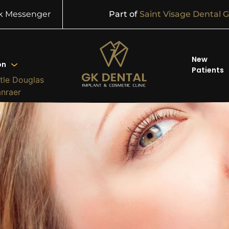
k Messenger
Part of
Saint Visage Dental 
New
on
Patients
tle Douglas
anraer