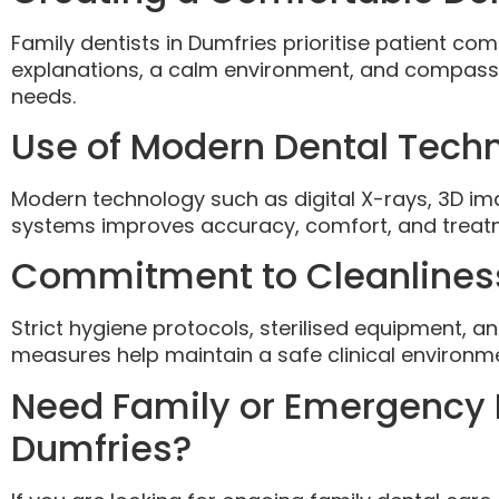
Family dentists in Dumfries prioritise patient com
explanations, a calm environment, and compassio
needs.
Use of Modern Dental Tech
Modern technology such as digital X-rays, 3D i
systems improves accuracy, comfort, and treatm
Commitment to Cleanlines
Strict hygiene protocols, sterilised equipment, a
measures help maintain a safe clinical environmen
Need Family or Emergency 
Dumfries?