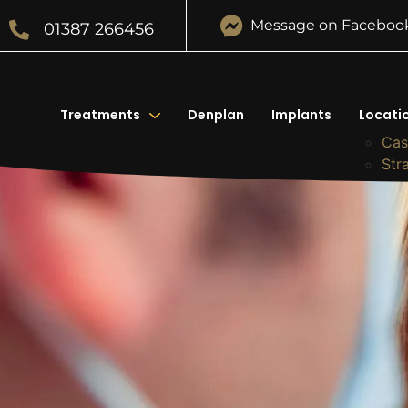
Message on Faceboo
01387 266456
Treatments
Denplan
Implants
Locati
Cas
Str