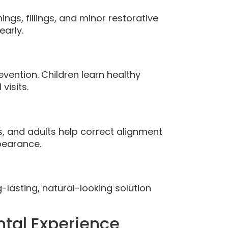
ngs, fillings, and minor restorative
early.
vention. Children learn healthy
visits.
s, and adults help correct alignment
pearance.
-lasting, natural-looking solution
tal Experience