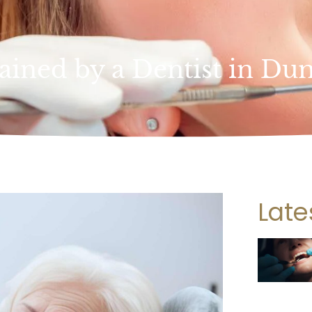
ained by a Dentist in Du
Late