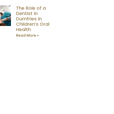
The Role of a
Dentist in
Dumfries in
Children’s Oral
Health
Read More »