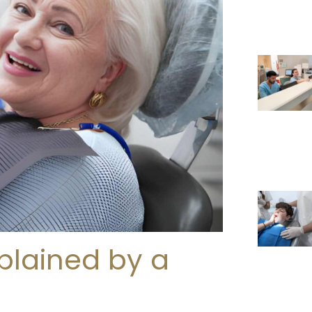
plained by a