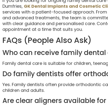
If you are looking for ongoing family dental care
Dumfries,
GK Dental Implants and Cosmetic Cli
services with a patient-focused approach. From
and advanced treatments, the team is committed
with clear guidance and personalised care. Conta
appointment at a time that suits you.
FAQs (People Also Ask)
Who can receive family dental
Family dental care is suitable for children, teenag
Do family dentists offer ortho
Yes. Family dentists often provide orthodontic c
children and adults.
Are clear aligners available fo