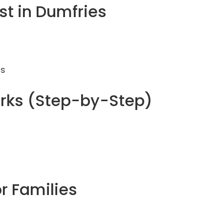
t in Dumfries
ms
rks (Step-by-Step)
or Families