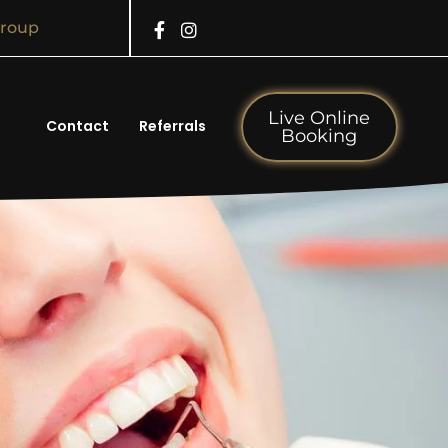
Group
Live Online
Contact
Referrals
Booking