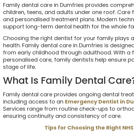
Family dental care in Dumfries provides comprehe
children, teens, and adults under one roof. Care
and personalised treatment plans. Modern techn
support long-term dental health for the whole fa
Choosing the right dentist for your family plays a 
health. Family dental care in Dumfries is designed
from early childhood through adulthood. With a 
personalised care, family dentists help ensure po
stage of life.
What Is Family Dental Care
Family dental care provides ongoing dental treat
including access to an
Emergency Dentist in D
Services range from routine check-ups to orthod
ensuring continuity and consistency of care.
Tips for Choosing the Right NHS