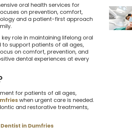
nsive oral health services for
 focuses on prevention, comfort,
ology and a patient-first approach
mily.
key role in maintaining lifelong oral
 to support patients of all ages,
focus on comfort, prevention, and
sitive dental experiences at every
?
ment for patients of all ages,
umfries
when urgent care is needed.
ontic and restorative treatments,
 Dentist in Dumfries