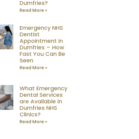
Dumfries?
Read More »
Emergency NHS
Dentist
Appointment in
Dumfries – How
Fast You Can Be
Seen
Read More »
What Emergency
Dental Services
are Available in
Dumfries NHS
Clinics?
Read More »