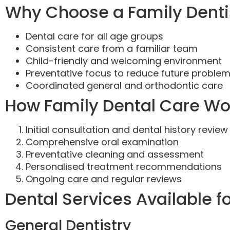
Why Choose a Family Dentis
Dental care for all age groups
Consistent care from a familiar team
Child-friendly and welcoming environment
Preventative focus to reduce future proble
Coordinated general and orthodontic care
How Family Dental Care Wo
Initial consultation and dental history review
Comprehensive oral examination
Preventative cleaning and assessment
Personalised treatment recommendations
Ongoing care and regular reviews
Dental Services Available f
General Dentistry