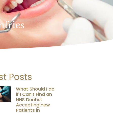
mfries
st Posts
What Should I do
if I Can’t Find an
NHS Dentist
Accepting new
Patients in