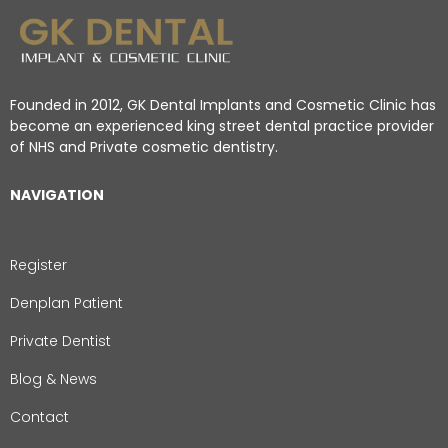
Founded in 2012, GK Dental Implants and Cosmetic Clinic has
become an experienced king street dental practice provider
of NHS and Private cosmetic dentistry.
NAVIGATION
Register
Denplan Patient
Private Dentist
Blog & News
Contact