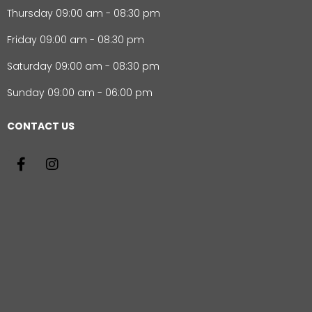
Thursday 09:00 am - 08:30 pm
Friday 09:00 am - 08:30 pm
Saturday 09:00 am - 08:30 pm
Sunday 09:00 am - 06:00 pm
CONTACT US