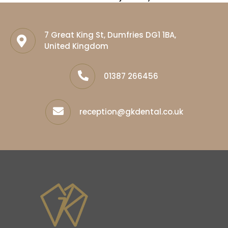
7 Great King St, Dumfries DG1 1BA,
United Kingdom
01387 266456
reception@gkdental.co.uk