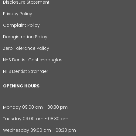
Disclosure Statement
Privacy Policy
Complaint Policy
Deregistration Policy
Zero Tolerance Policy
NHS Dentist Castle-douglas
NHS Dentist Stranraer
OPENING HOURS
Monday 09:00 am - 08:30 pm
Tuesday 09:00 am - 08:30 pm
Wednesday 09:00 am - 08:30 pm