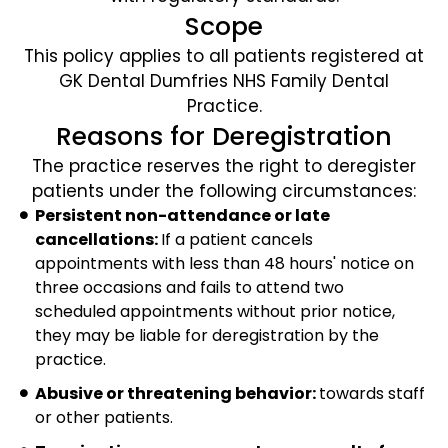
Scope
This policy applies to all patients registered at
GK Dental Dumfries NHS Family Dental
Practice.
Reasons for Deregistration
The practice reserves the right to deregister
patients under the following circumstances:
Persistent non-attendance or late
cancellations:
If a patient cancels
appointments with less than 48 hours' notice on
three occasions and fails to attend two
scheduled appointments without prior notice,
they may be liable for deregistration by the
practice.
Abusive or threatening behavior:
towards staff
or other patients.