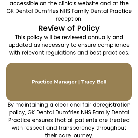
accessible on the clinic’s website and at the
GK Dental Dumfries NHS Family Dental Practice
reception.
Review of Policy
This policy will be reviewed annually and
updated as necessary to ensure compliance
with relevant regulations and best practices.
Practice Manager | Tracy Bell
By maintaining a clear and fair deregistration
policy, GK Dental Dumfries NHS Family Dental
Practice ensures that all patients are treated
with respect and transparency throughout
their care journey.