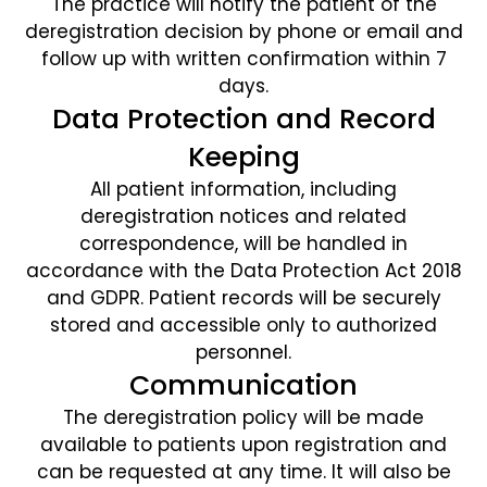
The practice will notify the patient of the
deregistration decision by phone or email and
follow up with written confirmation within 7
days.
Data Protection and Record
Keeping
All patient information, including
deregistration notices and related
correspondence, will be handled in
accordance with the Data Protection Act 2018
and GDPR. Patient records will be securely
stored and accessible only to authorized
personnel.
Communication
The deregistration policy will be made
available to patients upon registration and
can be requested at any time. It will also be