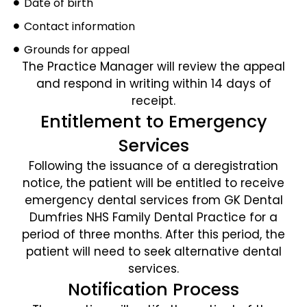
Date of birth
Contact information
Grounds for appeal
The Practice Manager will review the appeal
and respond in writing within 14 days of
receipt.
Entitlement to Emergency
Services
Following the issuance of a deregistration
notice, the patient will be entitled to receive
emergency dental services from GK Dental
Dumfries NHS Family Dental Practice for a
period of three months. After this period, the
patient will need to seek alternative dental
services.
Notification Process