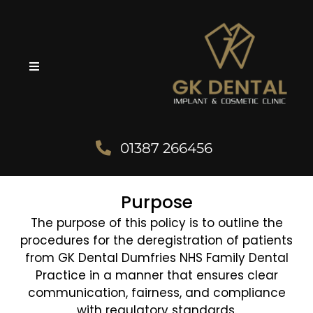
01387 266456
Purpose
The purpose of this policy is to outline the
procedures for the deregistration of patients
from GK Dental Dumfries NHS Family Dental
Practice in a manner that ensures clear
communication, fairness, and compliance
with regulatory standards.