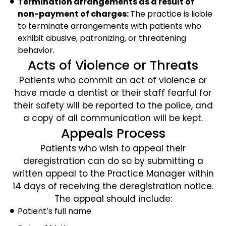
Termination arrangements as a result of
non-payment of charges:
The practice is liable
to terminate arrangements with patients who
exhibit abusive, patronizing, or threatening
behavior.
Acts of Violence or Threats
Patients who commit an act of violence or
have made a dentist or their staff fearful for
their safety will be reported to the police, and
a copy of all communication will be kept.
Appeals Process
Patients who wish to appeal their
deregistration can do so by submitting a
written appeal to the Practice Manager within
14 days of receiving the deregistration notice.
The appeal should include:
Patient’s full name