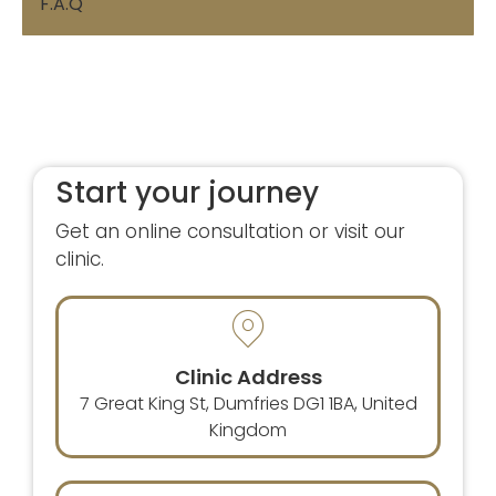
F.A.Q
Start your journey
Get an online consultation or visit our
clinic.
Clinic Address
7 Great King St, Dumfries DG1 1BA, United
Kingdom