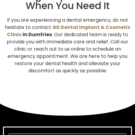
When You Need It
If you are experiencing a dental emergency, do not
hesitate to contact
GK Dental Implant &
Cosmetic
Clinic
in Dumfries
. Our dedicated team is ready to
provide you with immediate care and relief. Call our
clinic or reach out to us online to schedule an
emergency appointment. We are here to help you
restore your dental health and alleviate your
discomfort as quickly as possible.