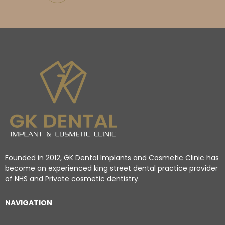
Founded in 2012, GK Dental Implants and Cosmetic Clinic has
become an experienced king street dental practice provider
of NHS and Private cosmetic dentistry.
NAVIGATION