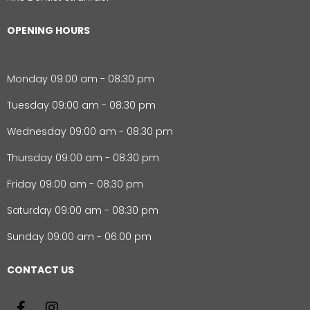
OPENING HOURS
Monday 09:00 am - 08:30 pm
Tuesday 09:00 am - 08:30 pm
Wednesday 09:00 am - 08:30 pm
Thursday 09:00 am - 08:30 pm
Friday 09:00 am - 08:30 pm
Saturday 09:00 am - 08:30 pm
Sunday 09:00 am - 06:00 pm
CONTACT US