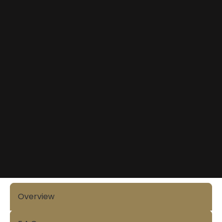
Overview