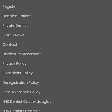
Register
Denplan Patient
Private Dentist
Blog & News
Contact
Disclosure Statement
Privacy Policy
Complaint Policy
Deregistration Policy
Zero Tolerance Policy
NHS Dentist Castle-douglas
NHS Dentist Stranraer