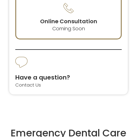
Online Consultation
Coming Soon
Have a question?
Contact Us
Emergency Dental Care