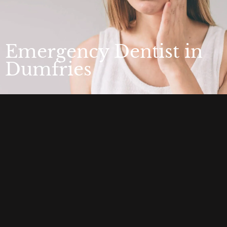
Emergency Dentist in
Dumfries