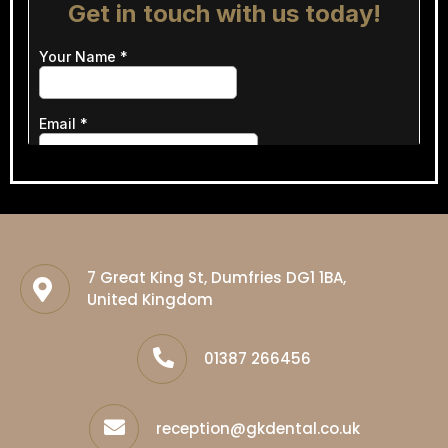
7 Great King St, Dumfries DG1 1BA,
United Kingdom
01387 266456
reception@gkdental.co.uk