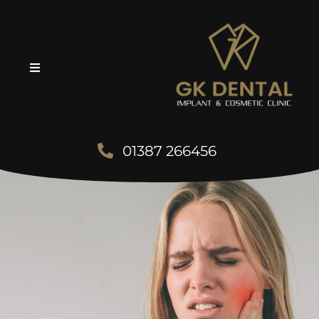
01387 266456