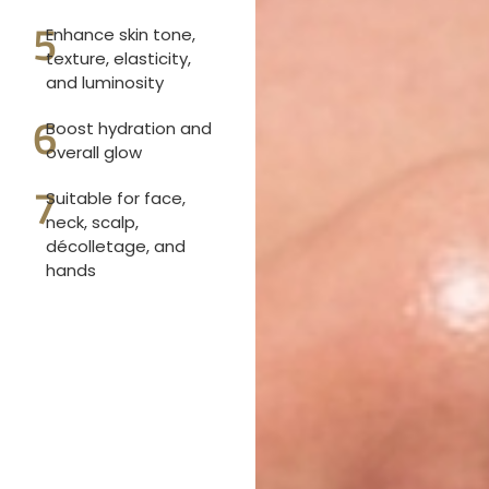
5
Enhance skin tone,
texture, elasticity,
and luminosity
6
Boost hydration and
overall glow
7
Suitable for face,
neck, scalp,
décolletage, and
hands