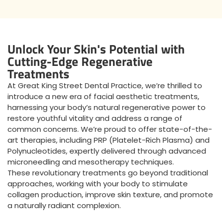
Unlock Your Skin's Potential with
Cutting-Edge Regenerative
Treatments
At Great King Street Dental Practice, we’re thrilled to
introduce a new era of facial aesthetic treatments,
harnessing your body’s natural regenerative power to
restore youthful vitality and address a range of
common concerns. We’re proud to offer state-of-the-
art therapies, including PRP (Platelet-Rich Plasma) and
Polynucleotides, expertly delivered through advanced
microneedling and mesotherapy techniques.
These revolutionary treatments go beyond traditional
approaches, working with your body to stimulate
collagen production, improve skin texture, and promote
a naturally radiant complexion.