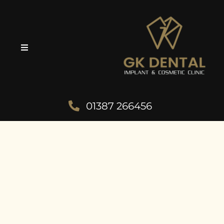
01387 266456