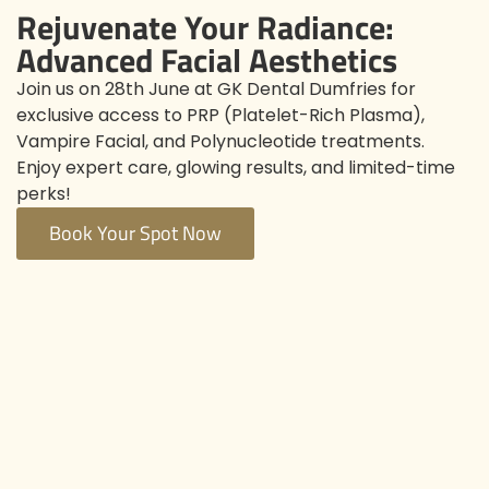
Rejuvenate Your Radiance:
Advanced Facial Aesthetics
Join us on 28th June at GK Dental Dumfries for
exclusive access to PRP (Platelet-Rich Plasma),
Vampire Facial, and Polynucleotide treatments.
Enjoy expert care, glowing results, and limited-time
perks!
Book Your Spot Now