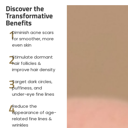
Discover the
Transformative
Benefits
1
Diminish acne scars
for smoother, more
even skin
2
Stimulate dormant
hair follicles &
improve hair density
3
Target dark circles,
puffiness, and
under-eye fine lines
4
Reduce the
appearance of age-
related fine lines &
wrinkles