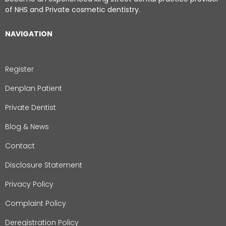
of NHS and Private cosmetic dentistry.
NAVIGATION
Register
Denplan Patient
Private Dentist
Blog & News
Contact
Disclosure Statement
Privacy Policy
Complaint Policy
Deregistration Policy