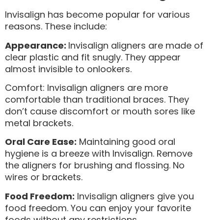
Invisalign has become popular for various
reasons. These include:
Appearance:
Invisalign aligners are made of
clear plastic and fit snugly. They appear
almost invisible to onlookers.
Comfort: Invisalign aligners are more
comfortable than traditional braces. They
don’t cause discomfort or mouth sores like
metal brackets.
Oral Care Ease:
Maintaining good oral
hygiene is a breeze with Invisalign. Remove
the aligners for brushing and flossing. No
wires or brackets.
Food Freedom:
Invisalign aligners give you
food freedom. You can enjoy your favorite
foods without any restrictions.