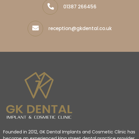
01387 266456
reception@gkdental.co.uk
Founded in 2012, GK Dental Implants and Cosmetic Clinic has
become an experienced king street dental practice provider