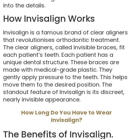
into the details.
How Invisalign Works
Invisalign is a famous brand of clear aligners
that revolutionises orthodontic treatment.
The clear aligners, called invisible braces, fit
each patient’s teeth. Each patient has a
unique dental structure. These braces are
made with medical-grade plastic. They
gently apply pressure to the teeth. This helps
move them to the desired position. The
standout feature of Invisalign is its discreet,
nearly invisible appearance.
How Long Do You Have to Wear
Invisalign?
The Benefits of Invisalign.