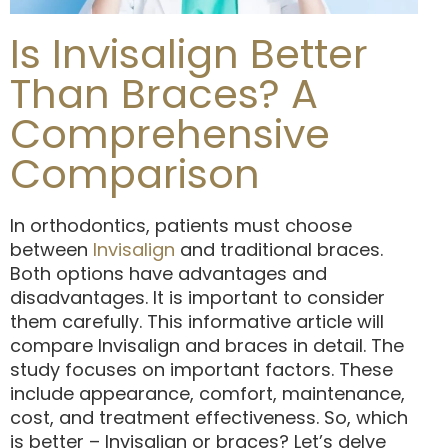
Is Invisalign Better
Than Braces? A
Comprehensive
Comparison
In orthodontics, patients must choose
between
Invisalign
and traditional braces.
Both options have advantages and
disadvantages. It is important to consider
them carefully. This informative article will
compare Invisalign and braces in detail. The
study focuses on important factors. These
include appearance, comfort, maintenance,
cost, and treatment effectiveness. So, which
is better – Invisalign or braces? Let’s delve