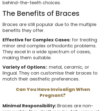
behind-the-teeth choices.
The Benefits of Braces
Braces are still popular due to the multiple
benefits they offer.
Effective for Complex Cases:
for treating
minor and complex orthodontic problems.
They excel in a wide spectrum of cases,
making them suitable.
Variety of Options:
: metal, ceramic, or
lingual. They can customise their braces to
match their aesthetic preferences.
Can You Have Invisalign When
Pregnant?
Minimal Responsibility:
Braces are non-