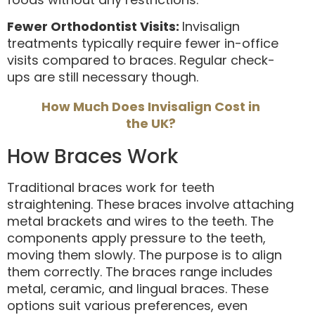
Fewer Orthodontist Visits:
Invisalign
treatments typically require fewer in-office
visits compared to braces. Regular check-
ups are still necessary though.
How Much Does Invisalign Cost in
the UK?
How Braces Work
Traditional braces work for teeth
straightening. These braces involve attaching
metal brackets and wires to the teeth. The
components apply pressure to the teeth,
moving them slowly. The purpose is to align
them correctly. The braces range includes
metal, ceramic, and lingual braces. These
options suit various preferences, even