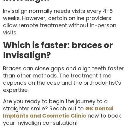
Invisalign normally needs visits every 4-6
weeks. However, certain online providers
allow remote treatment without in-person
visits.
Which is faster: braces or
Invisalign?
Braces can close gaps and align teeth faster
than other methods. The treatment time
depends on the case and the orthodontist’s
expertise.
Are you ready to begin the journey to a
straighter smile? Reach out to
GK Dental
Implants and Cosmetic Clinic
now to book
your Invisalign consultation!