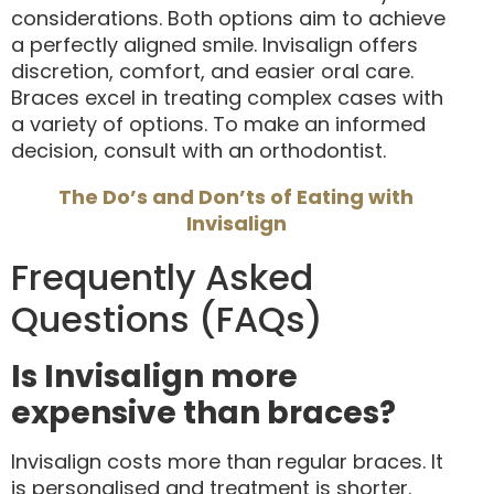
considerations. Both options aim to achieve
a perfectly aligned smile. Invisalign offers
discretion, comfort, and easier oral care.
Braces excel in treating complex cases with
a variety of options. To make an informed
decision, consult with an orthodontist.
The Do’s and Don’ts of Eating with
Invisalign
Frequently Asked
Questions (FAQs)
Is Invisalign more
expensive than braces?
Invisalign costs more than regular braces. It
is personalised and treatment is shorter.