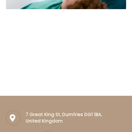
7 Great King St, Dumfries DG1 1BA,
United Kingdom