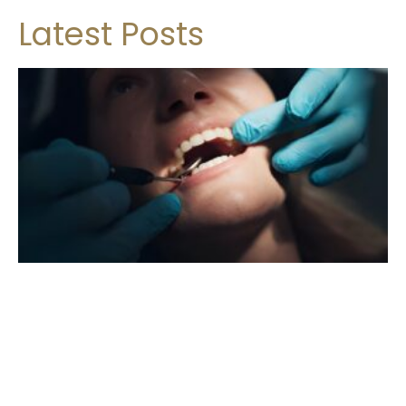
Latest Posts