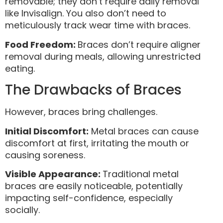
removable; they don’t require daily removal
like Invisalign. You also don’t need to
meticulously track wear time with braces.
Food Freedom:
Braces don’t require aligner
removal during meals, allowing unrestricted
eating.
The Drawbacks of Braces
However, braces bring challenges.
Initial Discomfort:
Metal braces can cause
discomfort at first, irritating the mouth or
causing soreness.
Visible Appearance:
Traditional metal
braces are easily noticeable, potentially
impacting self-confidence, especially
socially.