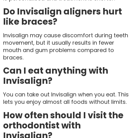
Do Invisalign aligners hurt
like braces?
Invisalign may cause discomfort during teeth
movement, but it usually results in fewer
mouth and gum problems compared to
braces.
Can I eat anything with
Invisalign?
You can take out Invisalign when you eat. This
lets you enjoy almost all foods without limits.
How often should I visit the
orthodontist with
Invisalign?