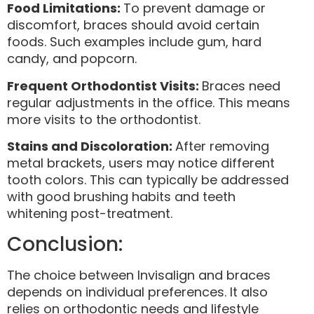
Food Limitations:
To prevent damage or
discomfort, braces should avoid certain
foods. Such examples include gum, hard
candy, and popcorn.
Frequent Orthodontist Visits:
Braces need
regular adjustments in the office. This means
more visits to the orthodontist.
Stains and Discoloration:
After removing
metal brackets, users may notice different
tooth colors. This can typically be addressed
with good brushing habits and teeth
whitening post-treatment.
Conclusion:
The choice between Invisalign and braces
depends on individual preferences. It also
relies on orthodontic needs and lifestyle