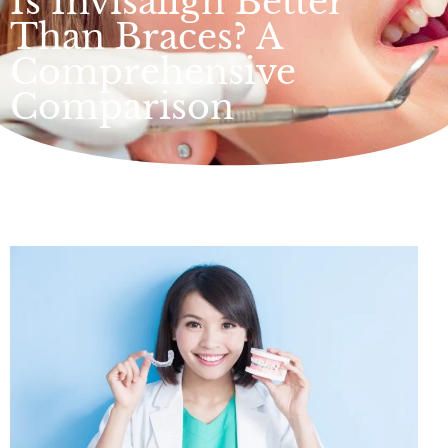
Is Invisalign Better
Than Braces? A
Comprehensive
Comparison