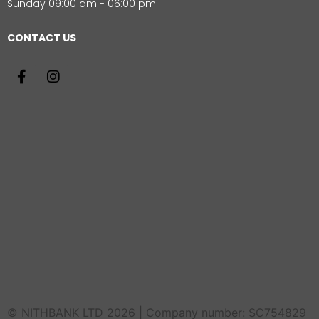
Sunday 09:00 am - 06:00 pm
CONTACT US
© NITHBANK LTD 2026 | Company number: SC754829