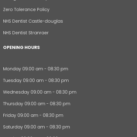
Zero Tolerance Policy
NHS Dentist Castle-douglas
NHS Dentist Stranraer
OPENING HOURS
Monday 09:00 am - 08:30 pm
Tuesday 09:00 am - 08:30 pm
Wednesday 09:00 am - 08:30 pm
Thursday 09:00 am - 08:30 pm
Friday 09:00 am - 08:30 pm
Saturday 09:00 am - 08:30 pm