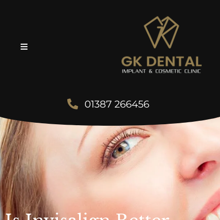
01387 266456